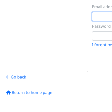
Password
I forgot 
Go back
Return to home page
Site information, links, etc.