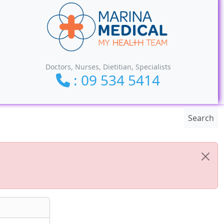
Doctors, Nurses, Dietitian, Specialists
: 09 534 5414
Search