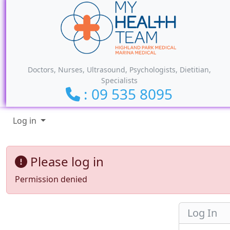
Site identity, navigation, etc.
Doctors, Nurses, Ultrasound, Psychologists, Dietitian,
Specialists
: 09 535 8095
Navigation and related funct
Log in
Please log in
Permission denied
Log In