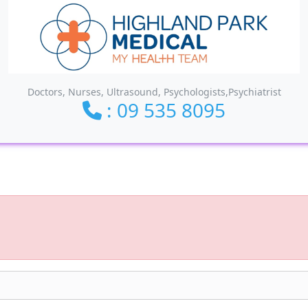
Doctors, Nurses, Ultrasound, Psychologists,Psychiatrist
: 09 535 8095
ionality and content