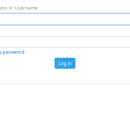
Email address or Username
my password
Log in