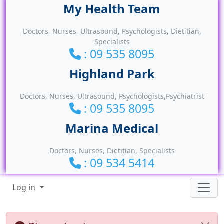
Site identity, navigation, etc.
Doctors, Nurses, Ultrasound, Psychologists, Dietitian,
Specialists
: 09 535 8095
Doctors, Nurses, Ultrasound, Psychologists,Psychiatrist
: 09 535 8095
Doctors, Nurses, Dietitian, Specialists
: 09 534 5414
Navigation and related functionality
Log in