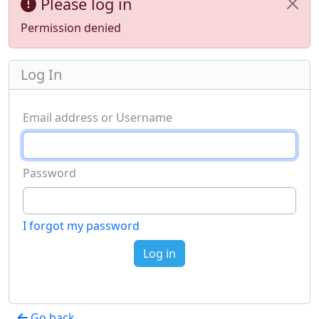
Please log in
Permission denied
Log In
Email address or Username
Password
I forgot my password
Log in
Go back