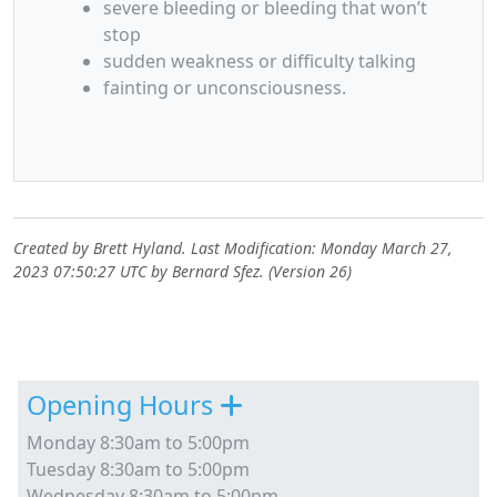
severe bleeding or bleeding that won’t
stop
sudden weakness or difficulty talking
fainting or unconsciousness.
Created by
Brett Hyland
. Last Modification: Monday March 27,
2023 07:50:27 UTC by
Bernard Sfez
. (Version 26)
Site information, links, etc.
Opening Hours
Monday 8:30am to 5:00pm
Tuesday 8:30am to 5:00pm
Wednesday 8:30am to 5:00pm