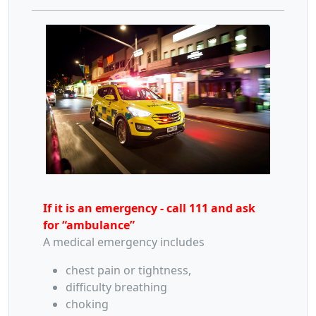
If it is an emergency - call 111 and ask
for “ambulance”
A medical emergency includes
chest pain or tightness,
difficulty breathing
choking