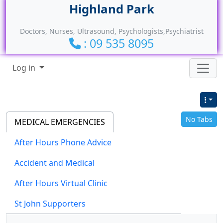
Site identity, navigation, etc.
Doctors, Nurses, Ultrasound, Psychologists,Psychiatrist
: 09 535 8095
Navigation and related functionality
Log in
No Tabs
MEDICAL EMERGENCIES
After Hours Phone Advice
Accident and Medical
After Hours Virtual Clinic
St John Supporters