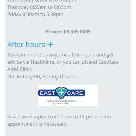
Thursday 8:30am to 8:00pm
Friday 8:30am to 5:00pm
Phone: 09 535 8095
After hours
You can phone us anytime after hours and get
advice via Healthline, or you can attend EastCare
A&M Clinic
260 Botany Rd, Botany Downs.
East Care is open from 7 am to 11 pm and no
appointment is necessary.