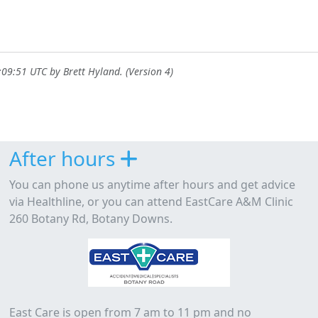
9:09:51 UTC by
Brett Hyland
. (Version 4)
After hours
You can phone us anytime after hours and get advice
via Healthline, or you can attend EastCare A&M Clinic
260 Botany Rd, Botany Downs.
East Care is open from 7 am to 11 pm and no