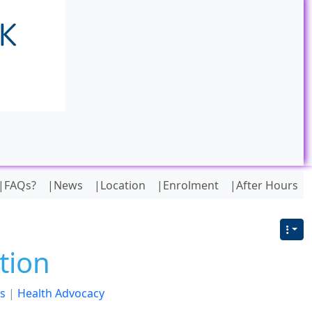
|FAQs?
|News
|Location
|Enrolment
|After Hours
tion
s
|
Health Advocacy