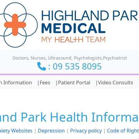
Doctors, Nurses, Ultrasound, Psychologists,Psychiatrist
: 09 535 8095
ionality and content
h Information
|Fees
|Patient Portal
|Video Consults
and Park Health Informa
xiety Websites
|
Depression
|
Privacy policy
|
Code of Right