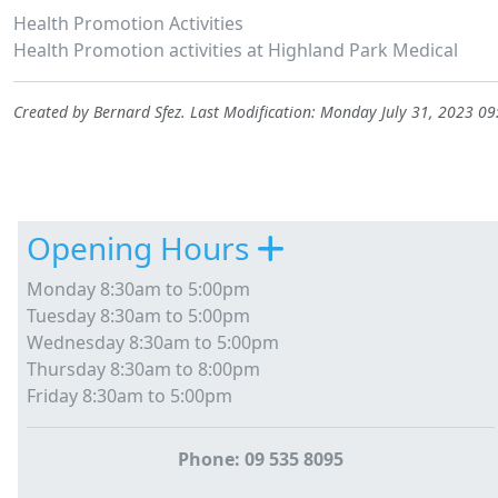
Health Promotion Activities
Health Promotion activities at Highland Park Medical
Created by
Bernard Sfez
. Last Modification: Monday July 31, 2023 0
Site information, links, etc.
Opening Hours
Monday 8:30am to 5:00pm
Tuesday 8:30am to 5:00pm
Wednesday 8:30am to 5:00pm
Thursday 8:30am to 8:00pm
Friday 8:30am to 5:00pm
Phone: 09 535 8095