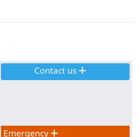
Contact us
Emergency