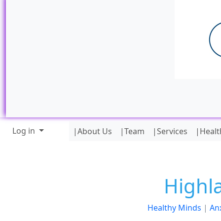
Site identity, navigation, etc.
Navigation and related funct
Log in
|About Us
|Team
|Services
|Healt
Highl
Healthy Minds
|
An