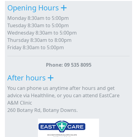
Opening Hours
Monday 8:30am to 5:00pm
Tuesday 8:30am to 5:00pm
Wednesday 8:30am to 5:00pm
Thursday 8:30am to 8:00pm
Friday 8:30am to 5:00pm
Phone: 09 535 8095
After hours
You can phone us anytime after hours and get
advice via Healthline, or you can attend EastCare
A&M Clinic
260 Botany Rd, Botany Downs.