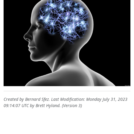
Created by
Bernard Sfez
. Last Modification: Monday July 31, 2023
09:14:07 UTC by
Brett Hyland
. (Version 3)
Site information, links, etc.