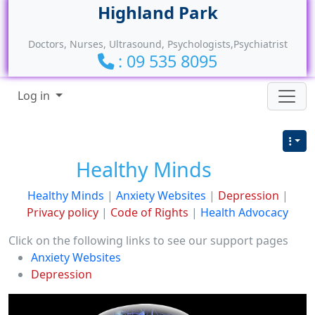
Site identity, navigation, etc.
Doctors, Nurses, Ultrasound, Psychologists,Psychiatrist
: 09 535 8095
Navigation and related functionality
Log in
Healthy Minds
Healthy Minds
|
Anxiety Websites
|
Depression
|
Privacy policy
|
Code of Rights
|
Health Advocacy
Click on the following links to see our support pages
Anxiety Websites
Depression